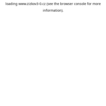
loading
www.zizkov3-0.cz
(see the
browser console
for more
information).