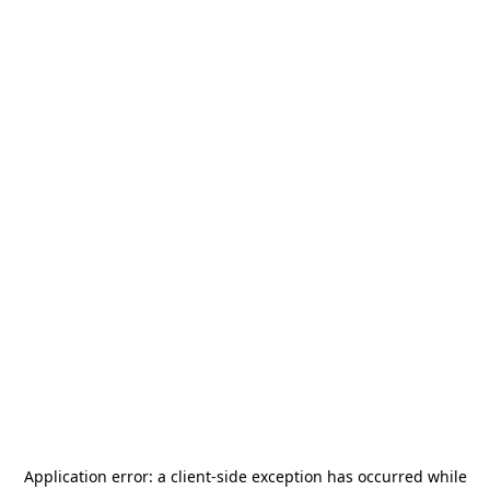
Application error: a
client
-side exception has occurred while